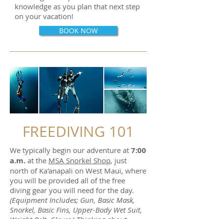
knowledge as you plan that next step
on your vacation!
BOOK NOW
FREEDIVING 101
We typically begin our adventure at
7:00
a.m.
at the
MSA Snorkel Shop
, just
north of Ka'anapali on West Maui, where
you will be provided all of the free
diving gear you will need for the day.
(Equipment Includes; Gun, Basic Mask,
Snorkel, Basic Fins,
Upper-Body
Wet Suit,