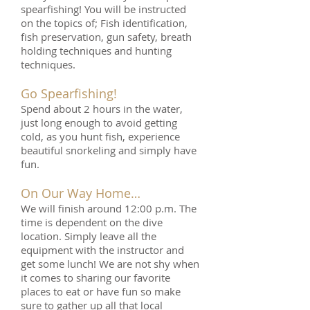
spearfishing! You will be instructed
on the topics of; Fish identification,
fish preservation, gun safety, breath
holding techniques and hunting
techniques.
Go Spearfishing!
Spend about 2 hours in the water,
just long enough to avoid getting
cold, as you hunt fish, experience
beautiful snorkeling and simply have
fun.
On Our Way Home…
We will finish around 12:00 p.m. The
time is dependent on the dive
location. Simply leave all the
equipment with the instructor and
get some lunch! We are not shy when
it comes to sharing our favorite
places to eat or have fun so make
sure to gather up all that local