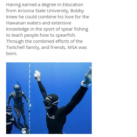
Having earned a degree in Education
from Arizona State University, Bobby
knew he could combine his love for the
Hawaiian waters and extensive
knowledge in the sport of spear fishing
to teach people how to spearfish.
Through the combined efforts of the
Twitchell family, and friends, MSA was
born.