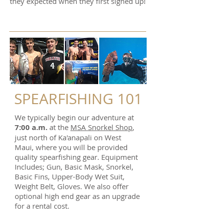
they expected when they first signed up!
SPEARFISHING 101
We typically begin our adventure at
7:0
0 a.m.
at the
MSA Snorkel Shop
,
just north of Ka'anapali on West
Maui, where you will be provided
quality spearfishing gear. Equipment
Includes; Gun, Basic Mask, Snorkel,
Basic Fins, Upper-Body Wet Suit,
Weight Belt, Gloves. We also offer
optional high end gear as an upgrade
for a rental cost.