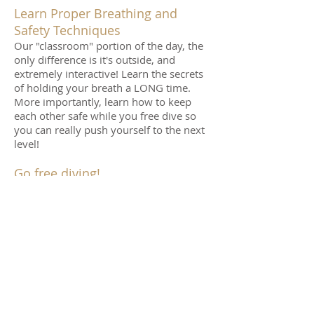
Learn Proper Breathing and
Safety Techniques
Our "classroom" portion of the day, the
only difference is it's outside, and
extremely interactive! Learn the secrets
of holding your breath a LONG time.
More importantly, learn how to keep
each other safe while you free dive so
you can really push yourself to the next
level!
Go free diving!
Spend about 1.5 hours in the water (just
long enough to avoid getting cold) as
you dive deeper than ever before, stay
down longer than ever before,
experience beautiful snorkeling, and
simply have fun!
On Our Way Home…
We will finish around 11:00 (time is