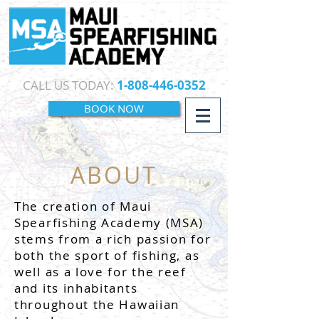
CALL US TODAY:
1-808-446-0352
BOOK NOW
ABOUT
The creation of Maui
Spearfishing Academy (MSA)
stems from a rich passion for
both the sport of fishing, as
well as a love for the reef
and its inhabitants
throughout the Hawaiian