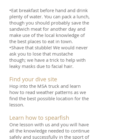
•Eat breakfast before hand and drink
plenty of water. You can pack a lunch,
though you should probably save the
sandwich meat for another day and
make use of the local knowledge of
the best places to eat in town.
•Shave that stubble! We would never
ask you to lose that mustache
though; we have a trick to help with
leaky masks due to facial hair.
Find your dive site
Hop into the MSA truck and learn
how to read weather patterns as we
find the best possible location for the
lesson.
Learn how to spearfish
One lesson with us and you will have
all the knowledge needed to continue
safely and successfully in the sport of