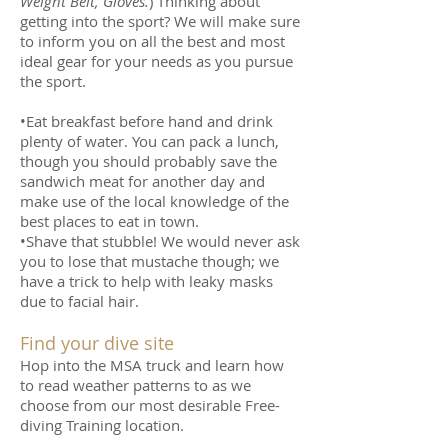
Weight Belt, Gloves.
) Thinking about
getting into the sport? We will make sure
to inform you on all the best and most
ideal gear for your needs as you pursue
the sport.
•Eat breakfast before hand and drink
plenty of water. You can pack a lunch,
though you should probably save the
sandwich meat for another day and
make use of the local knowledge of the
best places to eat in town.
•Shave that stubble! We would never ask
you to lose that mustache though; we
have a trick to help with leaky masks
due to facial hair.
Find your dive site
Hop into the MSA truck and learn how
to read weather patterns to as we
choose from our most desirable Free-
diving Training location.