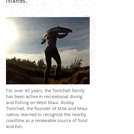
Islands.
For over 40 years, the Twitchell family
has been active in recreational diving
and fishing on West Maui. Bobby
Twitchell, the founder of MSA and Maui
native, learned to recognize the nearby
coastline as a renewable source of food
and fun.