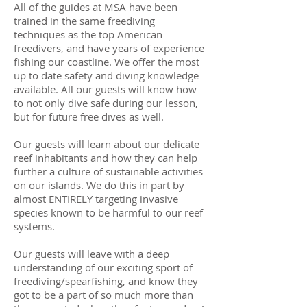
All of the guides at MSA have been
trained in the same freediving
techniques as the top American
freedivers, and have years of experience
fishing our coastline. We offer the most
up to date safety and diving knowledge
available. All our guests will know how
to not only dive safe during our lesson,
but for future free dives as well.
Our guests will learn about our delicate
reef inhabitants and how they can help
further a culture of sustainable activities
on our islands. We do this in part by
almost ENTIRELY targeting invasive
species known to be harmful to our reef
systems.
Our guests will leave with a deep
understanding of our exciting sport of
freediving/spearfishing, and know they
got to be a part of so much more than