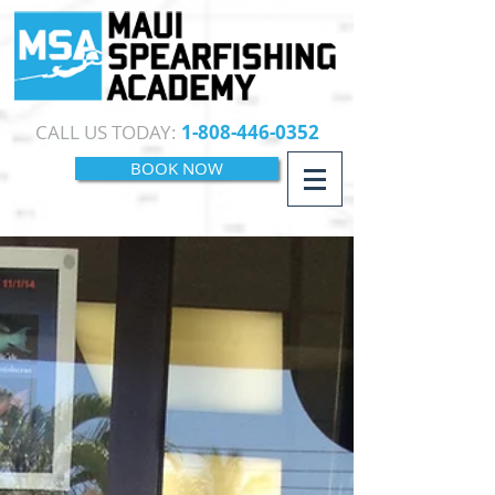
CALL US TODAY:
1-808-446-0352
BOOK NOW