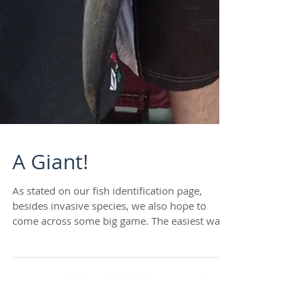
A Giant!
As stated on our fish identification page,
besides invasive species, we also hope to
come across some big game. The easiest way
to...