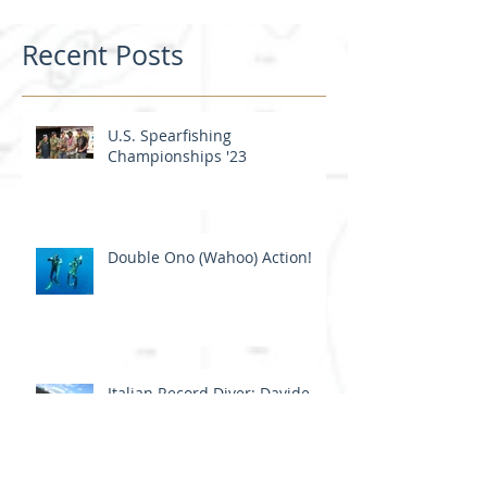
Recent Posts
U.S. Spearfishing
Championships '23
Double Ono (Wahoo) Action!
Italian Record Diver: Davide
Carrera