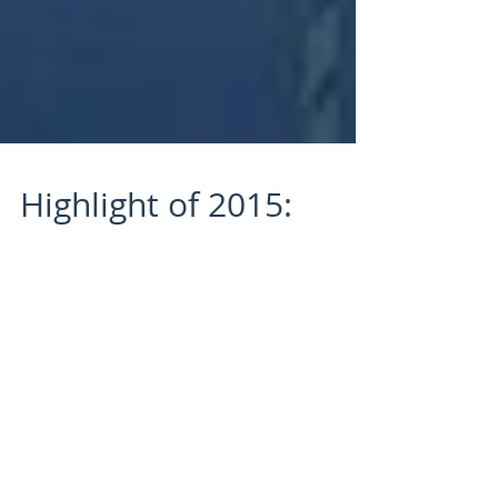
Highlight of 2015:
Winning “Freedive
Paradise”
2015 was a GREAT year for Maui Spearfishing
Academy! There were more than a few special
moments that are very much worth writing
about,...