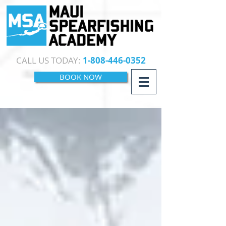
CALL US TODAY:
1-808-446-0352
BOOK NOW